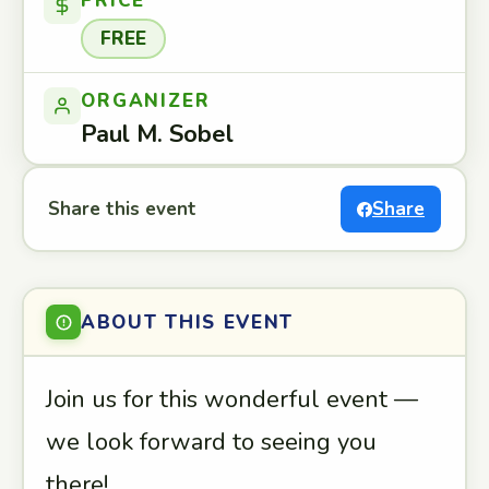
PRICE
FREE
ORGANIZER
Paul M. Sobel
Share this event
Share
ABOUT THIS EVENT
Join us for this wonderful event —
we look forward to seeing you
there!