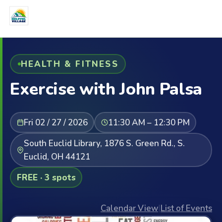
HEALTH & FITNESS
Exercise with John Palsa
Fri 02 / 27 / 2026
11:30 AM – 12:30 PM
South Euclid Library, 1876 S. Green Rd., S.
Euclid, OH 44121
FREE · 3 spots
Calendar View
|
List of Events