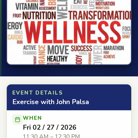
EVENT DETAILS
Exercise with John Palsa
WHEN
Fri 02 / 27 / 2026
11:30 AM – 12:30 PM