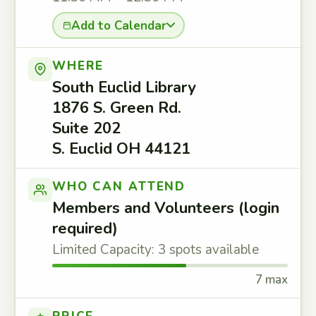
Add to Calendar
WHERE
South Euclid Library
1876 S. Green Rd.
Suite 202
S. Euclid OH 44121
WHO CAN ATTEND
Members and Volunteers (login
required)
Limited Capacity: 3 spots available
7 max