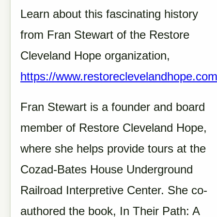
Learn about this fascinating history
from Fran Stewart of the Restore
Cleveland Hope organization,
https://www.restoreclevelandhope.co
Fran Stewart is a founder and board
member of Restore Cleveland Hope,
where she helps provide tours at the
Cozad-Bates House Underground
Railroad Interpretive Center. She co-
authored the book, In Their Path: A