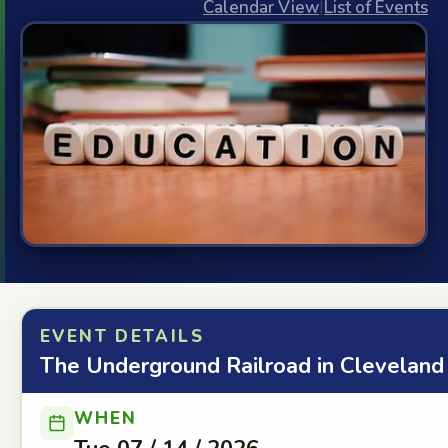
Calendar View
|
List of Events
EVENT DETAILS
The Underground Railroad in Cleveland
WHEN