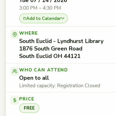
Tue 07 / 14 / 2026
3:00 PM – 4:30 PM
Add to Calendar
WHERE
South Euclid - Lyndhurst Library
1876 South Green Road
South Euclid OH 44121
WHO CAN ATTEND
Open to all
Limited capacity: Registration Closed
PRICE
FREE