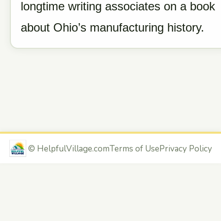
longtime writing associates on a book
about Ohio’s manufacturing history.
©
HelpfulVillage.com
Terms of Use
Privacy Policy