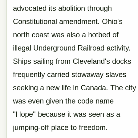
advocated its abolition through
Constitutional amendment. Ohio's
north coast was also a hotbed of
illegal Underground Railroad activity.
Ships sailing from Cleveland's docks
frequently carried stowaway slaves
seeking a new life in Canada. The city
was even given the code name
"Hope" because it was seen as a
jumping-off place to freedom.