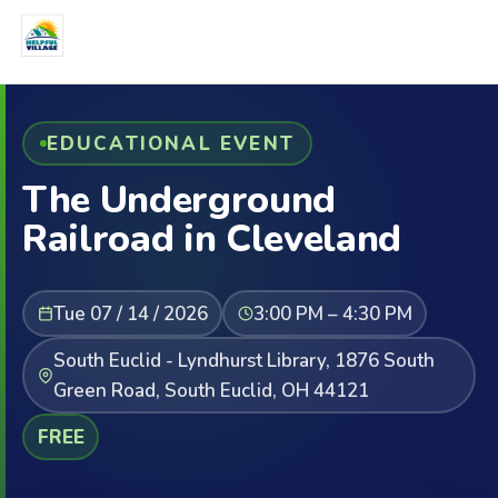
EDUCATIONAL EVENT
The Underground
Railroad in Cleveland
Tue 07 / 14 / 2026
3:00 PM – 4:30 PM
South Euclid - Lyndhurst Library, 1876 South
Green Road, South Euclid, OH 44121
FREE