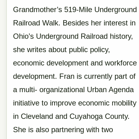
Grandmother’s 519-Mile Underground
Railroad Walk. Besides her interest in
Ohio’s Underground Railroad history,
she writes about public policy,
economic development and workforce
development. Fran is currently part of
a multi- organizational Urban Agenda
initiative to improve economic mobility
in Cleveland and Cuyahoga County.
She is also partnering with two