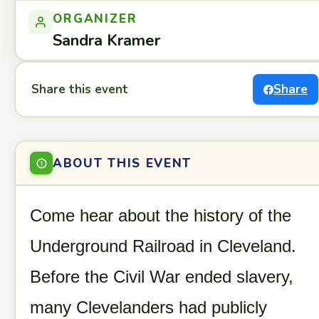
ORGANIZER
Sandra Kramer
Share this event
Share
ABOUT THIS EVENT
Come hear about the history of the
Underground Railroad in Cleveland.
Before the Civil War ended slavery,
many Clevelanders had publicly