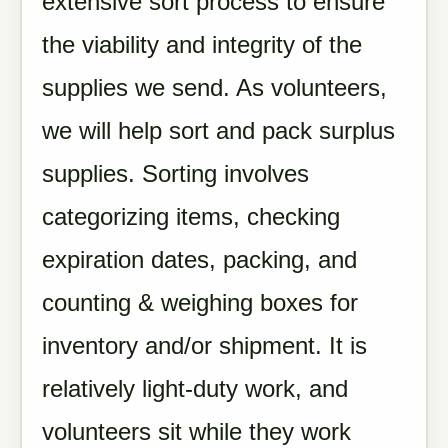
extensive sort process to ensure
the viability and integrity of the
supplies we send. As volunteers,
we will help sort and pack surplus
supplies. Sorting involves
categorizing items, checking
expiration dates, packing, and
counting & weighing boxes for
inventory and/or shipment. It is
relatively light-duty work, and
volunteers sit while they work