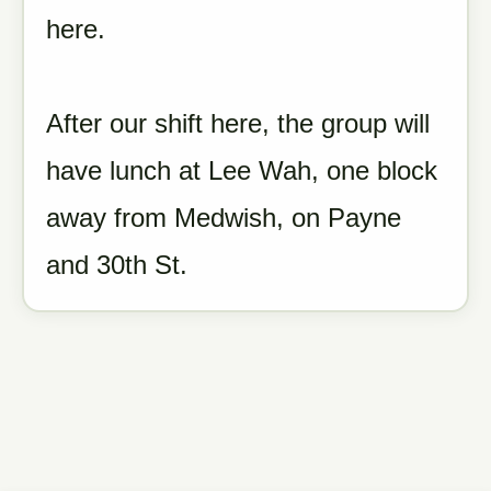
here.
After our shift here, the group will
have lunch at Lee Wah, one block
away from Medwish, on Payne
and 30th St.