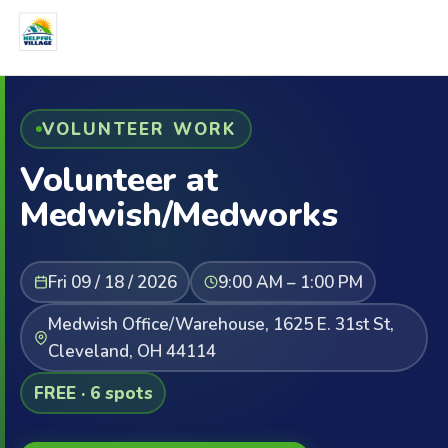
VOLUNTEER WORK
Volunteer at
Medwish/Medworks
Fri 09 / 18 / 2026
9:00 AM – 1:00 PM
Medwish Office/Warehouse, 1625 E. 31st St,
Cleveland, OH 44114
FREE · 6 spots