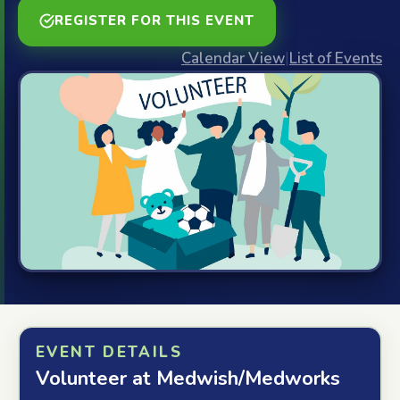
REGISTER FOR THIS EVENT
Calendar View
|
List of Events
EVENT DETAILS
Volunteer at Medwish/Medworks