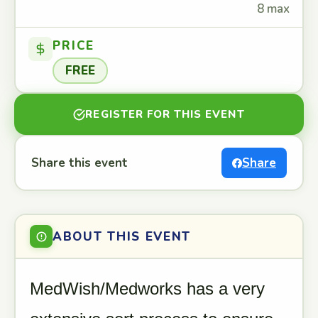
8 max
PRICE
FREE
REGISTER FOR THIS EVENT
Share this event
Share
ABOUT THIS EVENT
MedWish/Medworks has a very