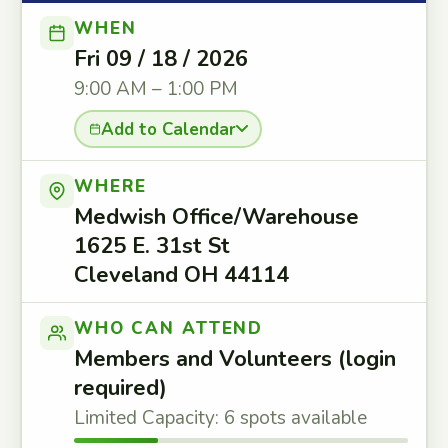
WHEN
Fri 09 / 18 / 2026
9:00 AM – 1:00 PM
Add to Calendar
WHERE
Medwish Office/Warehouse
1625 E. 31st St
Cleveland OH 44114
WHO CAN ATTEND
Members and Volunteers (login
required)
Limited Capacity: 6 spots available