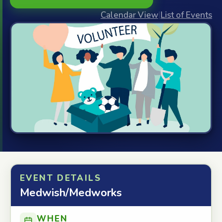
Calendar View
|
List of Events
EVENT DETAILS
Medwish/Medworks
WHEN