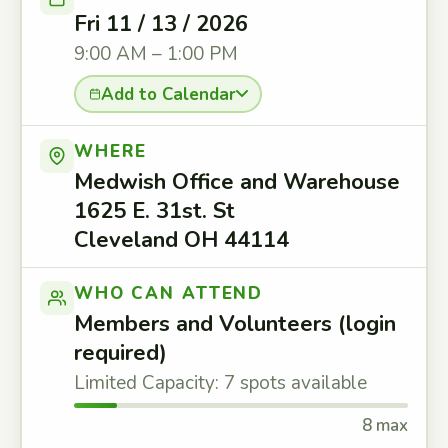
Fri 11 / 13 / 2026
9:00 AM – 1:00 PM
Add to Calendar
WHERE
Medwish Office and Warehouse
1625 E. 31st. St
Cleveland OH 44114
WHO CAN ATTEND
Members and Volunteers (login
required)
Limited Capacity: 7 spots available
8 max