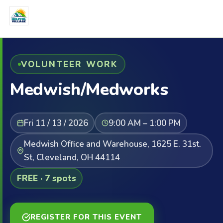
VOLUNTEER WORK
Medwish/Medworks
Fri 11 / 13 / 2026
9:00 AM – 1:00 PM
Medwish Office and Warehouse, 1625 E. 31st.
St, Cleveland, OH 44114
FREE · 7 spots
REGISTER FOR THIS EVENT