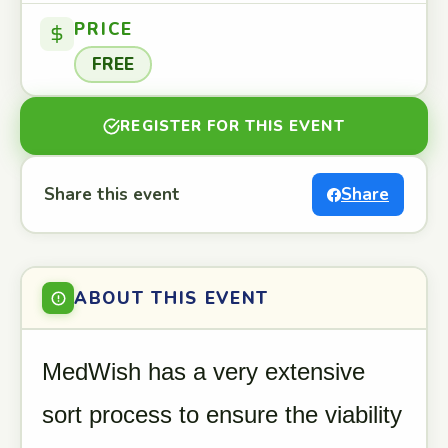
PRICE
FREE
REGISTER FOR THIS EVENT
Share this event
Share
ABOUT THIS EVENT
MedWish has a very extensive
sort process to ensure the viability