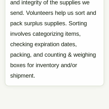
and integrity of the supplies we
send. Volunteers help us sort and
pack surplus supplies. Sorting
involves categorizing items,
checking expiration dates,
packing, and counting & weighing
boxes for inventory and/or
shipment.